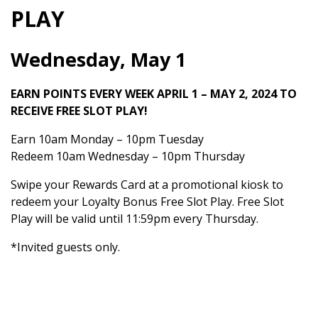
PLAY
Wednesday, May 1
EARN POINTS EVERY WEEK APRIL 1 – MAY 2, 2024 TO
RECEIVE FREE SLOT PLAY!
Earn 10am Monday – 10pm Tuesday
Redeem 10am Wednesday – 10pm Thursday
Swipe your Rewards Card at a promotional kiosk to
redeem your Loyalty Bonus Free Slot Play. Free Slot
Play will be valid until 11:59pm every Thursday.
*Invited guests only.