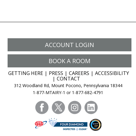
ACCOUNT LOGIN
BOOK A ROOM
GETTING HERE
PRESS
CAREERS
ACCESSIBILITY
CONTACT
312 Woodland Rd, Mount Pocono, Pennsylvania 18344
1-877-MTAIRY-1 or 1-877-682-4791
facebook
twitter
instagram
linkedin