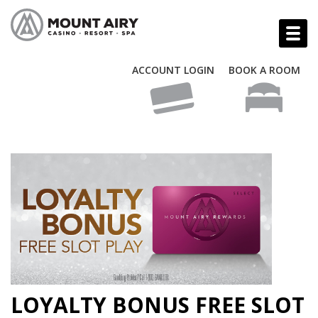
ACCOUNT LOGIN
BOOK A ROOM
LOYALTY BONUS FREE SLOT