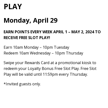
PLAY
Monday, April 29
EARN POINTS EVERY WEEK APRIL 1 – MAY 2, 2024 TO
RECEIVE FREE SLOT PLAY!
Earn 10am Monday – 10pm Tuesday
Redeem 10am Wednesday – 10pm Thursday
Swipe your Rewards Card at a promotional kiosk to
redeem your Loyalty Bonus Free Slot Play. Free Slot
Play will be valid until 11:59pm every Thursday.
*Invited guests only.