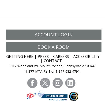
ACCOUNT LOGIN
BOOK A ROOM
GETTING HERE
PRESS
CAREERS
ACCESSIBILITY
CONTACT
312 Woodland Rd, Mount Pocono, Pennsylvania 18344
1-877-MTAIRY-1 or 1-877-682-4791
facebook
twitter
instagram
linkedin