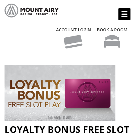
ACCOUNT LOGIN
BOOK A ROOM
LOYALTY BONUS FREE SLOT