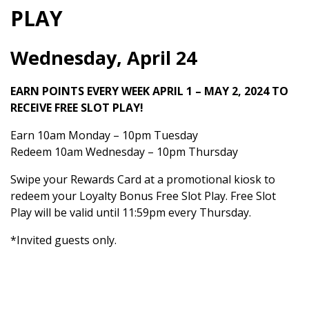
PLAY
Wednesday, April 24
EARN POINTS EVERY WEEK APRIL 1 – MAY 2, 2024 TO
RECEIVE FREE SLOT PLAY!
Earn 10am Monday – 10pm Tuesday
Redeem 10am Wednesday – 10pm Thursday
Swipe your Rewards Card at a promotional kiosk to
redeem your Loyalty Bonus Free Slot Play. Free Slot
Play will be valid until 11:59pm every Thursday.
*Invited guests only.