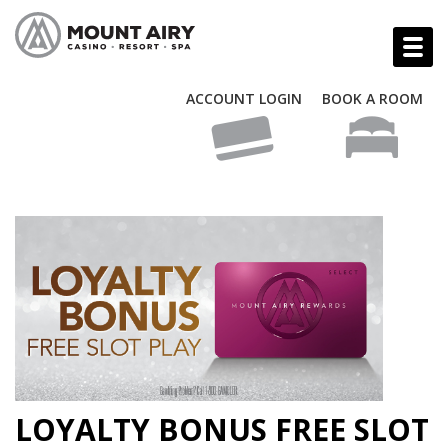
ACCOUNT LOGIN
BOOK A ROOM
LOYALTY BONUS FREE SLOT