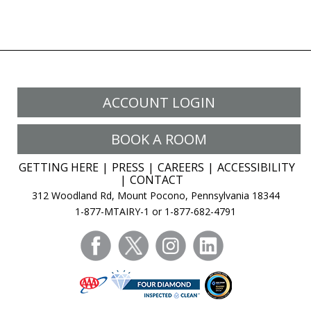
ACCOUNT LOGIN
BOOK A ROOM
GETTING HERE
PRESS
CAREERS
ACCESSIBILITY
CONTACT
312 Woodland Rd, Mount Pocono, Pennsylvania 18344
1-877-MTAIRY-1 or 1-877-682-4791
facebook
twitter
instagram
linkedin