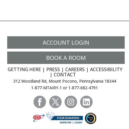
ACCOUNT LOGIN
BOOK A ROOM
GETTING HERE
PRESS
CAREERS
ACCESSIBILITY
CONTACT
312 Woodland Rd, Mount Pocono, Pennsylvania 18344
1-877-MTAIRY-1 or 1-877-682-4791
facebook
twitter
instagram
linkedin