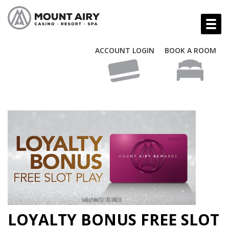
ACCOUNT LOGIN
BOOK A ROOM
LOYALTY BONUS FREE SLOT