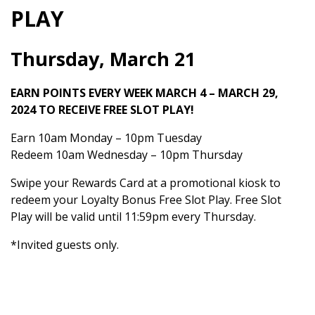
PLAY
Thursday, March 21
EARN POINTS EVERY WEEK MARCH 4 – MARCH 29,
2024 TO RECEIVE FREE SLOT PLAY!
Earn 10am Monday – 10pm Tuesday
Redeem 10am Wednesday – 10pm Thursday
Swipe your Rewards Card at a promotional kiosk to
redeem your Loyalty Bonus Free Slot Play. Free Slot
Play will be valid until 11:59pm every Thursday.
*Invited guests only.