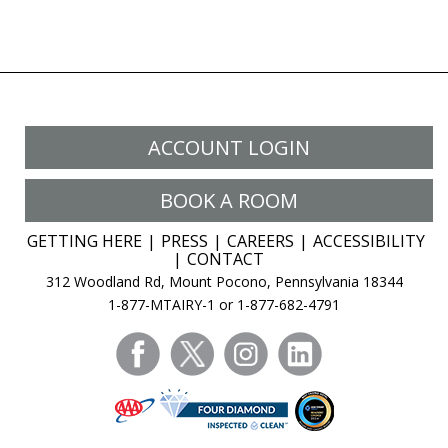
ACCOUNT LOGIN
BOOK A ROOM
GETTING HERE
PRESS
CAREERS
ACCESSIBILITY
CONTACT
312 Woodland Rd, Mount Pocono, Pennsylvania 18344
1-877-MTAIRY-1 or 1-877-682-4791
facebook
twitter
instagram
linkedin