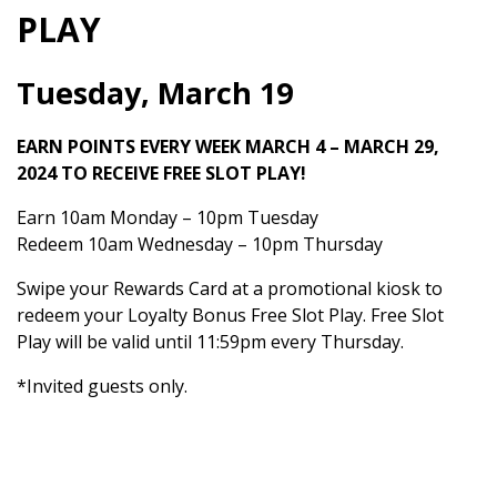
PLAY
Tuesday, March 19
EARN POINTS EVERY WEEK MARCH 4 – MARCH 29,
2024 TO RECEIVE FREE SLOT PLAY!
Earn 10am Monday – 10pm Tuesday
Redeem 10am Wednesday – 10pm Thursday
Swipe your Rewards Card at a promotional kiosk to
redeem your Loyalty Bonus Free Slot Play. Free Slot
Play will be valid until 11:59pm every Thursday.
*Invited guests only.