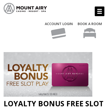
ACCOUNT LOGIN
BOOK A ROOM
LOYALTY BONUS FREE SLOT