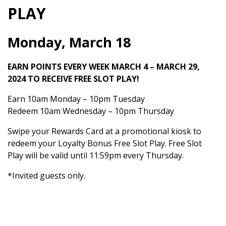
PLAY
Monday, March 18
EARN POINTS EVERY WEEK MARCH 4 – MARCH 29,
2024 TO RECEIVE FREE SLOT PLAY!
Earn 10am Monday – 10pm Tuesday
Redeem 10am Wednesday – 10pm Thursday
Swipe your Rewards Card at a promotional kiosk to
redeem your Loyalty Bonus Free Slot Play. Free Slot
Play will be valid until 11:59pm every Thursday.
*Invited guests only.