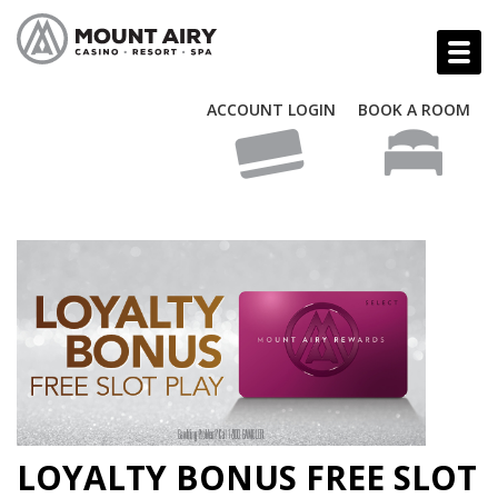
ACCOUNT LOGIN
BOOK A ROOM
LOYALTY BONUS FREE SLOT