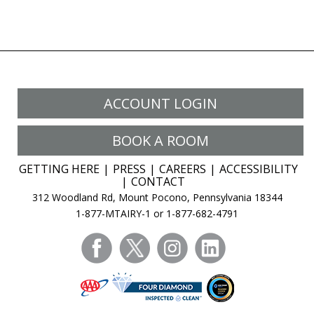
ACCOUNT LOGIN
BOOK A ROOM
GETTING HERE
PRESS
CAREERS
ACCESSIBILITY
CONTACT
312 Woodland Rd, Mount Pocono, Pennsylvania 18344
1-877-MTAIRY-1 or 1-877-682-4791
facebook
twitter
instagram
linkedin