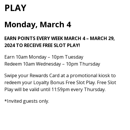
PLAY
Monday, March 4
EARN POINTS EVERY WEEK MARCH 4 – MARCH 29,
2024 TO RECEIVE FREE SLOT PLAY!
Earn 10am Monday – 10pm Tuesday
Redeem 10am Wednesday – 10pm Thursday
Swipe your Rewards Card at a promotional kiosk to
redeem your Loyalty Bonus Free Slot Play. Free Slot
Play will be valid until 11:59pm every Thursday.
*Invited guests only.