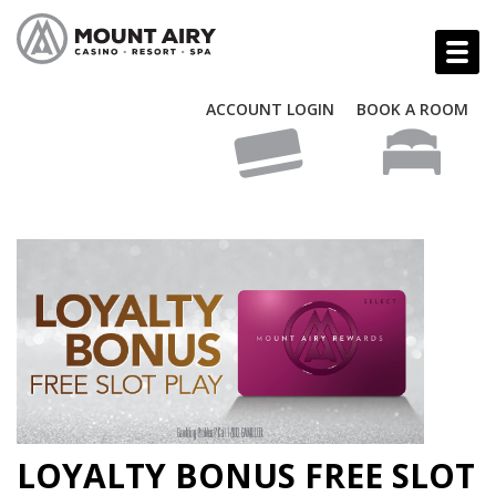
ACCOUNT LOGIN
BOOK A ROOM
LOYALTY BONUS FREE SLOT