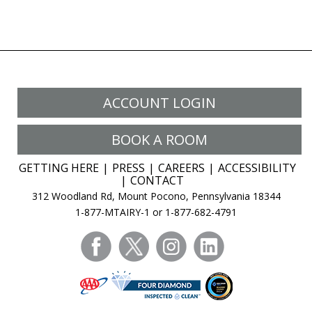
ACCOUNT LOGIN
BOOK A ROOM
GETTING HERE
PRESS
CAREERS
ACCESSIBILITY
CONTACT
312 Woodland Rd, Mount Pocono, Pennsylvania 18344
1-877-MTAIRY-1 or 1-877-682-4791
facebook
twitter
instagram
linkedin