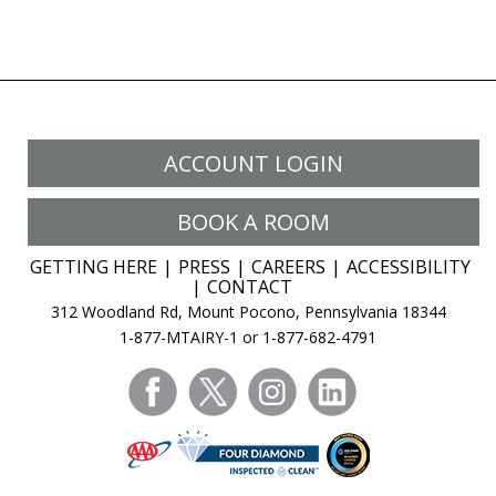
ACCOUNT LOGIN
BOOK A ROOM
GETTING HERE
PRESS
CAREERS
ACCESSIBILITY
CONTACT
312 Woodland Rd, Mount Pocono, Pennsylvania 18344
1-877-MTAIRY-1 or 1-877-682-4791
facebook
twitter
instagram
linkedin