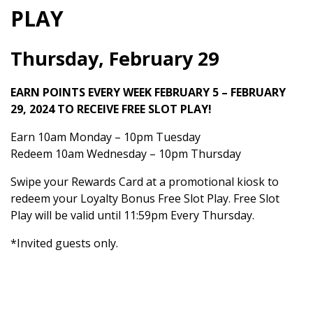
PLAY
Thursday, February 29
EARN POINTS EVERY WEEK FEBRUARY 5 – FEBRUARY
29, 2024 TO RECEIVE FREE SLOT PLAY!
Earn 10am Monday – 10pm Tuesday
Redeem 10am Wednesday – 10pm Thursday
Swipe your Rewards Card at a promotional kiosk to
redeem your Loyalty Bonus Free Slot Play. Free Slot
Play will be valid until 11:59pm Every Thursday.
*Invited guests only.