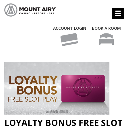
ACCOUNT LOGIN
BOOK A ROOM
LOYALTY BONUS FREE SLOT