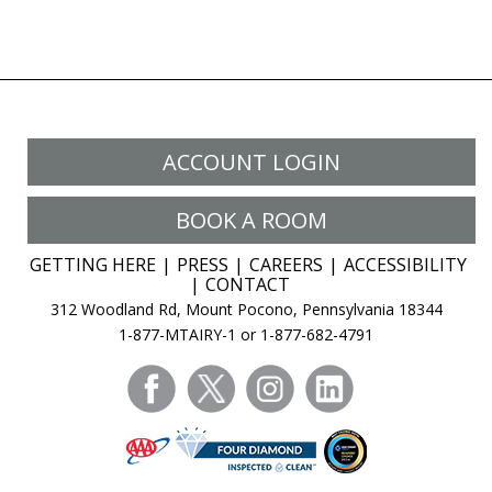
ACCOUNT LOGIN
BOOK A ROOM
GETTING HERE
PRESS
CAREERS
ACCESSIBILITY
CONTACT
312 Woodland Rd, Mount Pocono, Pennsylvania 18344
1-877-MTAIRY-1 or 1-877-682-4791
facebook
twitter
instagram
linkedin