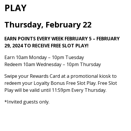
PLAY
Thursday, February 22
EARN POINTS EVERY WEEK FEBRUARY 5 – FEBRUARY
29, 2024 TO RECEIVE FREE SLOT PLAY!
Earn 10am Monday – 10pm Tuesday
Redeem 10am Wednesday – 10pm Thursday
Swipe your Rewards Card at a promotional kiosk to
redeem your Loyalty Bonus Free Slot Play. Free Slot
Play will be valid until 11:59pm Every Thursday.
*Invited guests only.