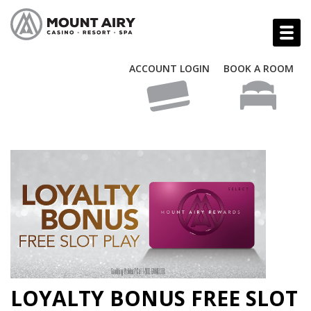
ACCOUNT LOGIN
BOOK A ROOM
LOYALTY BONUS FREE SLOT