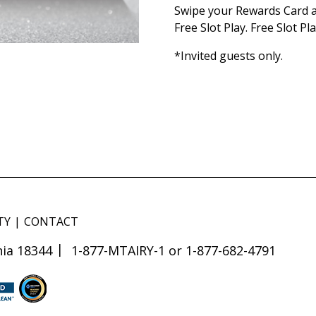
Swipe your Rewards Card a
Free Slot Play. Free Slot Pl
*Invited guests only.
TY
CONTACT
ia 18344
1-877-MTAIRY-1 or 1-877-682-4791