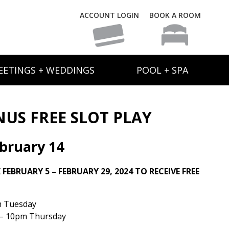
ACCOUNT LOGIN
BOOK A ROOM
EETINGS + WEDDINGS
POOL + SPA
US FREE SLOT PLAY
bruary 14
FEBRUARY 5 – FEBRUARY 29, 2024 TO RECEIVE FREE
m Tuesday
– 10pm Thursday