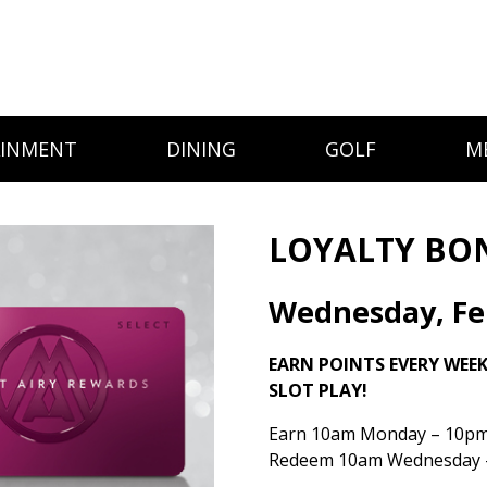
AINMENT
DINING
GOLF
M
LOYALTY BON
Wednesday, Fe
EARN POINTS EVERY WEEK 
SLOT PLAY!
Earn 10am Monday – 10p
Redeem 10am Wednesday 