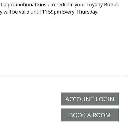
t a promotional kiosk to redeem your Loyalty Bonus
ay will be valid until 11:59pm Every Thursday.
ACCOUNT LOGIN
BOOK A ROOM