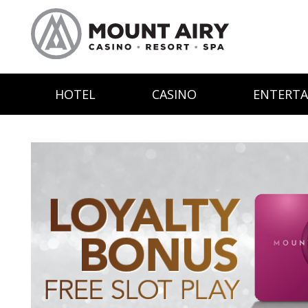
HOTEL
CASINO
ENTERT