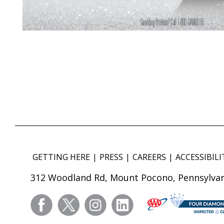
GETTING HERE
PRESS
CAREERS
ACCESSIBILI
312 Woodland Rd, Mount Pocono, Pennsylvan
facebook
twitter
instagram
linkedin