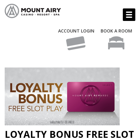
ACCOUNT LOGIN
BOOK A ROOM
LOYALTY BONUS FREE SLOT