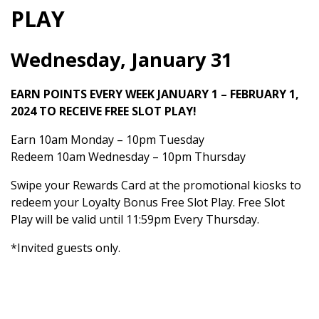
PLAY
Wednesday, January 31
EARN POINTS EVERY WEEK JANUARY 1 – FEBRUARY 1,
2024 TO RECEIVE FREE SLOT PLAY!
Earn 10am Monday – 10pm Tuesday
Redeem 10am Wednesday – 10pm Thursday
Swipe your Rewards Card at the promotional kiosks to
redeem your Loyalty Bonus Free Slot Play. Free Slot
Play will be valid until 11:59pm Every Thursday.
*Invited guests only.