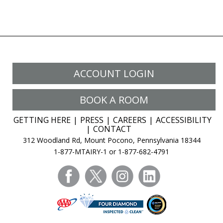
ACCOUNT LOGIN
BOOK A ROOM
GETTING HERE
PRESS
CAREERS
ACCESSIBILITY
CONTACT
312 Woodland Rd, Mount Pocono, Pennsylvania 18344
1-877-MTAIRY-1 or 1-877-682-4791
facebook
twitter
instagram
linkedin