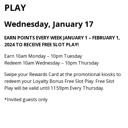
PLAY
Wednesday, January 17
EARN POINTS EVERY WEEK JANUARY 1 – FEBRUARY 1,
2024 TO RECEIVE FREE SLOT PLAY!
Earn 10am Monday – 10pm Tuesday
Redeem 10am Wednesday – 10pm Thursday
Swipe your Rewards Card at the promotional kiosks to
redeem your Loyalty Bonus Free Slot Play. Free Slot
Play will be valid until 11:59pm Every Thursday.
*Invited guests only.