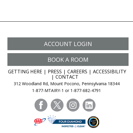
ACCOUNT LOGIN
BOOK A ROOM
GETTING HERE
PRESS
CAREERS
ACCESSIBILITY
CONTACT
312 Woodland Rd, Mount Pocono, Pennsylvania 18344
1-877-MTAIRY-1 or 1-877-682-4791
facebook
twitter
instagram
linkedin