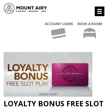
ACCOUNT LOGIN
BOOK A ROOM
LOYALTY BONUS FREE SLOT