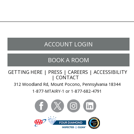
ACCOUNT LOGIN
BOOK A ROOM
GETTING HERE
PRESS
CAREERS
ACCESSIBILITY
CONTACT
312 Woodland Rd, Mount Pocono, Pennsylvania 18344
1-877-MTAIRY-1 or 1-877-682-4791
facebook
twitter
instagram
linkedin