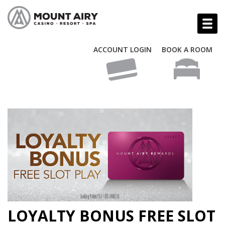
ACCOUNT LOGIN
BOOK A ROOM
LOYALTY BONUS FREE SLOT