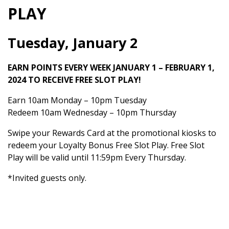
PLAY
Tuesday, January 2
EARN POINTS EVERY WEEK JANUARY 1 – FEBRUARY 1,
2024 TO RECEIVE FREE SLOT PLAY!
Earn 10am Monday – 10pm Tuesday
Redeem 10am Wednesday – 10pm Thursday
Swipe your Rewards Card at the promotional kiosks to
redeem your Loyalty Bonus Free Slot Play. Free Slot
Play will be valid until 11:59pm Every Thursday.
*Invited guests only.