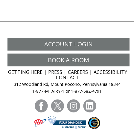
ACCOUNT LOGIN
BOOK A ROOM
GETTING HERE
PRESS
CAREERS
ACCESSIBILITY
CONTACT
312 Woodland Rd, Mount Pocono, Pennsylvania 18344
1-877-MTAIRY-1 or 1-877-682-4791
facebook
twitter
instagram
linkedin