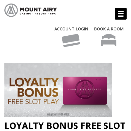
ACCOUNT LOGIN
BOOK A ROOM
LOYALTY BONUS FREE SLOT