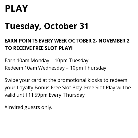
PLAY
Tuesday, October 31
EARN POINTS EVERY WEEK OCTOBER 2- NOVEMBER 2
TO RECEIVE FREE SLOT PLAY!
Earn 10am Monday – 10pm Tuesday
Redeem 10am Wednesday – 10pm Thursday
Swipe your card at the promotional kiosks to redeem
your Loyalty Bonus Free Slot Play. Free Slot Play will be
valid until 11:59pm Every Thursday.
*Invited guests only.