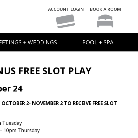
ACCOUNT LOGIN
BOOK A ROOM
EETINGS + WEDDINGS
POOL + SPA
US FREE SLOT PLAY
ber 24
 OCTOBER 2- NOVEMBER 2 TO RECEIVE FREE SLOT
m Tuesday
– 10pm Thursday