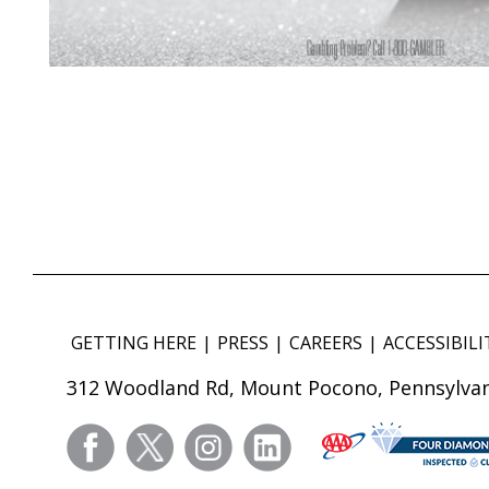
GETTING HERE
PRESS
CAREERS
ACCESSIBILI
312 Woodland Rd, Mount Pocono, Pennsylvan
facebook
twitter
instagram
linkedin