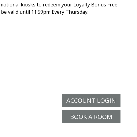
omotional kiosks to redeem your Loyalty Bonus Free
ll be valid until 11:59pm Every Thursday.
ACCOUNT LOGIN
BOOK A ROOM