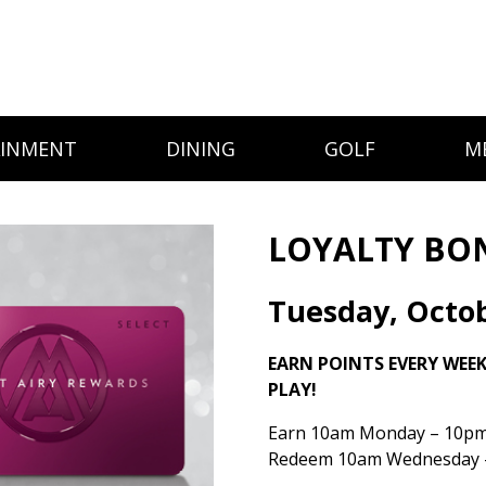
AINMENT
DINING
GOLF
M
LOYALTY BON
Tuesday, Octo
EARN POINTS EVERY WEEK
PLAY!
Earn 10am Monday – 10p
Redeem 10am Wednesday 