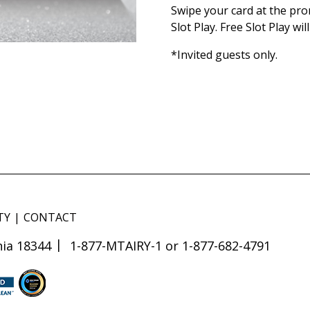
Swipe your card at the pr
Slot Play. Free Slot Play wi
*Invited guests only.
TY
CONTACT
ia 18344
1-877-MTAIRY-1 or 1-877-682-4791