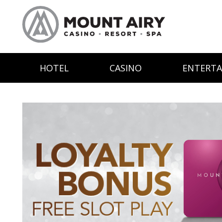
HOTEL
CASINO
ENTERT