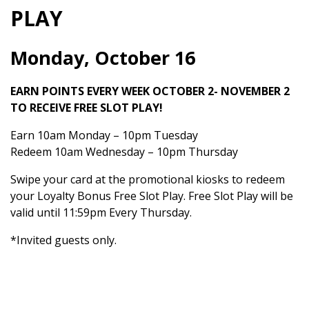
PLAY
Monday, October 16
EARN POINTS EVERY WEEK OCTOBER 2- NOVEMBER 2
TO RECEIVE FREE SLOT PLAY!
Earn 10am Monday – 10pm Tuesday
Redeem 10am Wednesday – 10pm Thursday
Swipe your card at the promotional kiosks to redeem
your Loyalty Bonus Free Slot Play. Free Slot Play will be
valid until 11:59pm Every Thursday.
*Invited guests only.