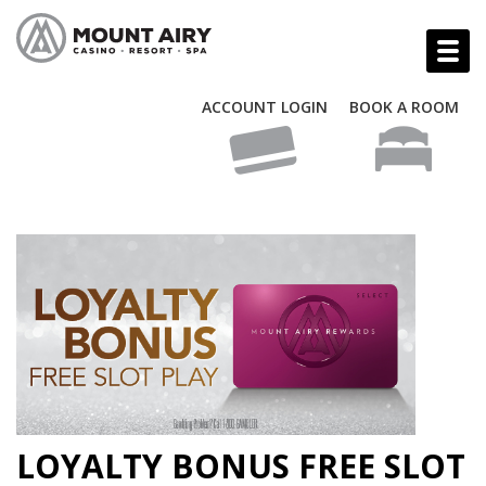
ACCOUNT LOGIN
BOOK A ROOM
LOYALTY BONUS FREE SLOT