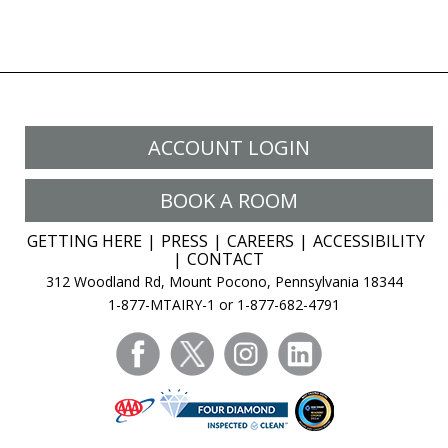
ACCOUNT LOGIN
BOOK A ROOM
GETTING HERE
PRESS
CAREERS
ACCESSIBILITY
CONTACT
312 Woodland Rd, Mount Pocono, Pennsylvania 18344
1-877-MTAIRY-1 or 1-877-682-4791
facebook
twitter
instagram
linkedin