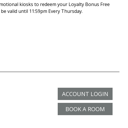
omotional kiosks to redeem your Loyalty Bonus Free
ll be valid until 11:59pm Every Thursday.
ACCOUNT LOGIN
BOOK A ROOM