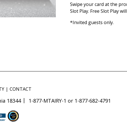
Swipe your card at the pr
Slot Play. Free Slot Play wi
*Invited guests only.
TY
CONTACT
ia 18344
1-877-MTAIRY-1 or 1-877-682-4791