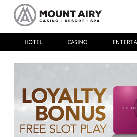
HOTEL
CASINO
ENTERT