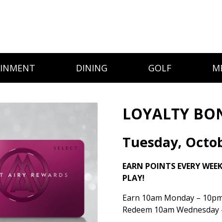
AINMENT
DINING
GOLF
M
LOYALTY BON
Tuesday, Octo
EARN POINTS EVERY WEEK
PLAY!
Earn 10am Monday – 10p
Redeem 10am Wednesday 