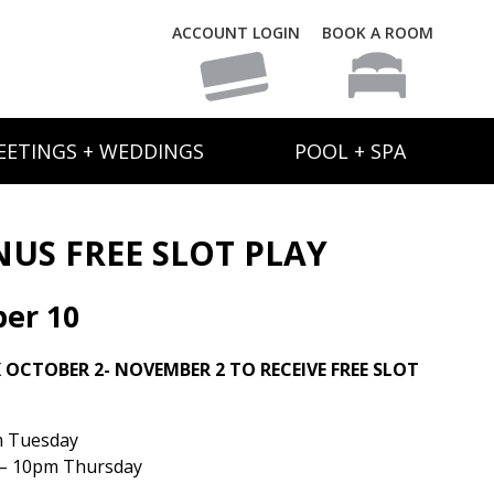
ACCOUNT LOGIN
BOOK A ROOM
EETINGS + WEDDINGS
POOL + SPA
US FREE SLOT PLAY
ber 10
 OCTOBER 2- NOVEMBER 2 TO RECEIVE FREE SLOT
m Tuesday
– 10pm Thursday