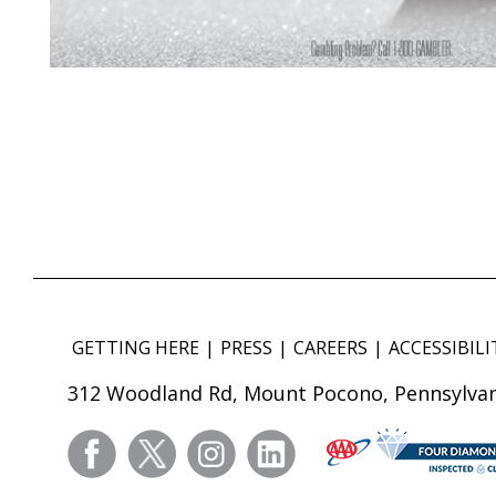
GETTING HERE
PRESS
CAREERS
ACCESSIBILI
312 Woodland Rd, Mount Pocono, Pennsylvan
facebook
twitter
instagram
linkedin