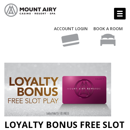
ACCOUNT LOGIN
BOOK A ROOM
LOYALTY BONUS FREE SLOT