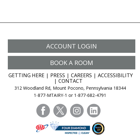
ACCOUNT LOGIN
BOOK A ROOM
GETTING HERE
PRESS
CAREERS
ACCESSIBILITY
CONTACT
312 Woodland Rd, Mount Pocono, Pennsylvania 18344
1-877-MTAIRY-1 or 1-877-682-4791
facebook
twitter
instagram
linkedin