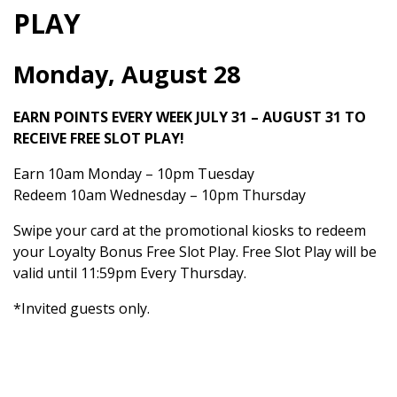
PLAY
Monday, August 28
EARN POINTS EVERY WEEK JULY 31 – AUGUST 31 TO
RECEIVE FREE SLOT PLAY!
Earn 10am Monday – 10pm Tuesday
Redeem 10am Wednesday – 10pm Thursday
Swipe your card at the promotional kiosks to redeem
your Loyalty Bonus Free Slot Play. Free Slot Play will be
valid until 11:59pm Every Thursday.
*Invited guests only.