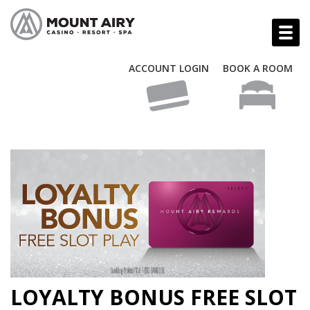
ACCOUNT LOGIN
BOOK A ROOM
LOYALTY BONUS FREE SLOT