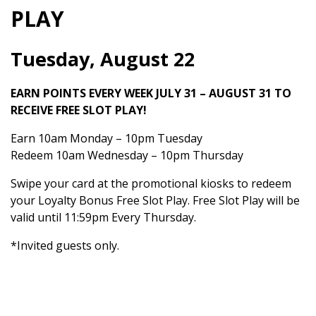
PLAY
Tuesday, August 22
EARN POINTS EVERY WEEK JULY 31 – AUGUST 31 TO
RECEIVE FREE SLOT PLAY!
Earn 10am Monday – 10pm Tuesday
Redeem 10am Wednesday – 10pm Thursday
Swipe your card at the promotional kiosks to redeem
your Loyalty Bonus Free Slot Play. Free Slot Play will be
valid until 11:59pm Every Thursday.
*Invited guests only.