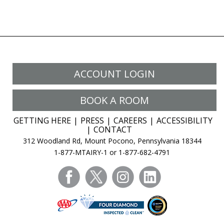
ACCOUNT LOGIN
BOOK A ROOM
GETTING HERE
PRESS
CAREERS
ACCESSIBILITY
CONTACT
312 Woodland Rd, Mount Pocono, Pennsylvania 18344
1-877-MTAIRY-1 or 1-877-682-4791
facebook
twitter
instagram
linkedin