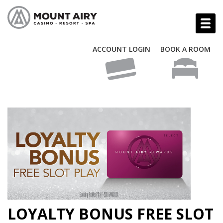
ACCOUNT LOGIN
BOOK A ROOM
LOYALTY BONUS FREE SLOT