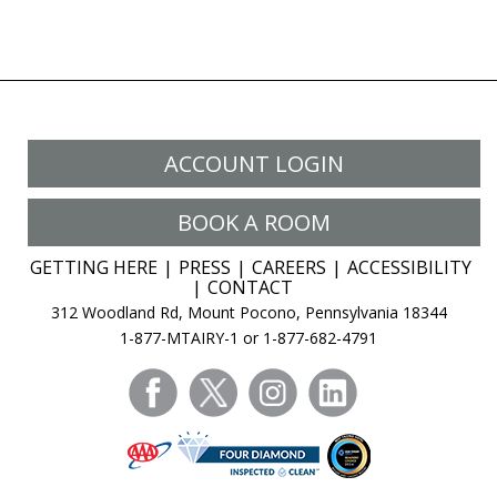
ACCOUNT LOGIN
BOOK A ROOM
GETTING HERE
PRESS
CAREERS
ACCESSIBILITY
CONTACT
312 Woodland Rd, Mount Pocono, Pennsylvania 18344
1-877-MTAIRY-1 or 1-877-682-4791
facebook
twitter
instagram
linkedin