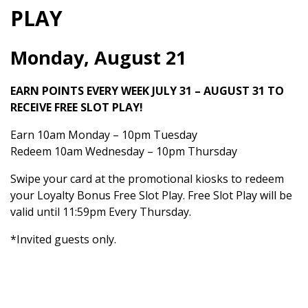
PLAY
Monday, August 21
EARN POINTS EVERY WEEK JULY 31 – AUGUST 31 TO
RECEIVE FREE SLOT PLAY!
Earn 10am Monday – 10pm Tuesday
Redeem 10am Wednesday – 10pm Thursday
Swipe your card at the promotional kiosks to redeem
your Loyalty Bonus Free Slot Play. Free Slot Play will be
valid until 11:59pm Every Thursday.
*Invited guests only.