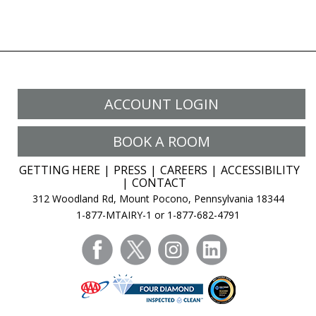
ACCOUNT LOGIN
BOOK A ROOM
GETTING HERE
PRESS
CAREERS
ACCESSIBILITY
CONTACT
312 Woodland Rd, Mount Pocono, Pennsylvania 18344
1-877-MTAIRY-1 or 1-877-682-4791
facebook
twitter
instagram
linkedin