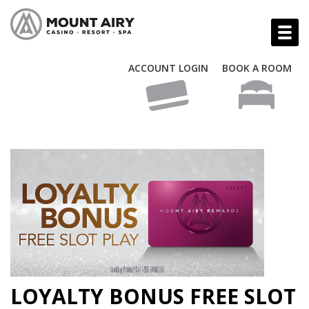
ACCOUNT LOGIN
BOOK A ROOM
LOYALTY BONUS FREE SLOT