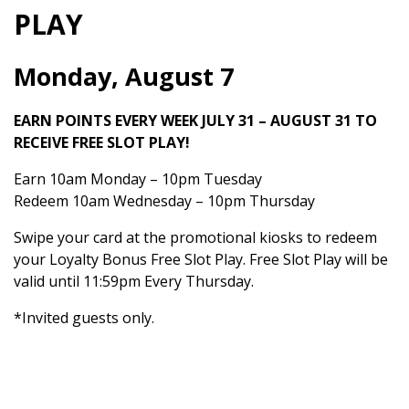
PLAY
Monday, August 7
EARN POINTS EVERY WEEK JULY 31 – AUGUST 31 TO
RECEIVE FREE SLOT PLAY!
Earn 10am Monday – 10pm Tuesday
Redeem 10am Wednesday – 10pm Thursday
Swipe your card at the promotional kiosks to redeem
your Loyalty Bonus Free Slot Play. Free Slot Play will be
valid until 11:59pm Every Thursday.
*Invited guests only.