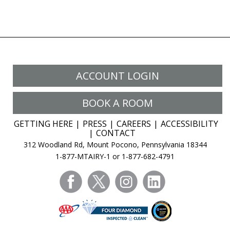
ACCOUNT LOGIN
BOOK A ROOM
GETTING HERE
PRESS
CAREERS
ACCESSIBILITY
CONTACT
312 Woodland Rd, Mount Pocono, Pennsylvania 18344
1-877-MTAIRY-1 or 1-877-682-4791
facebook
twitter
instagram
linkedin