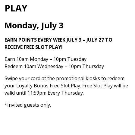
PLAY
Monday, July 3
EARN POINTS EVERY WEEK JULY 3 – JULY 27 TO
RECEIVE FREE SLOT PLAY!
Earn 10am Monday – 10pm Tuesday
Redeem 10am Wednesday – 10pm Thursday
Swipe your card at the promotional kiosks to redeem
your Loyalty Bonus Free Slot Play. Free Slot Play will be
valid until 11:59pm Every Thursday.
*Invited guests only.