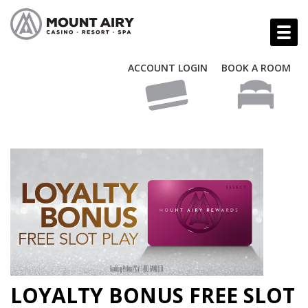
ACCOUNT LOGIN
BOOK A ROOM
LOYALTY BONUS FREE SLOT