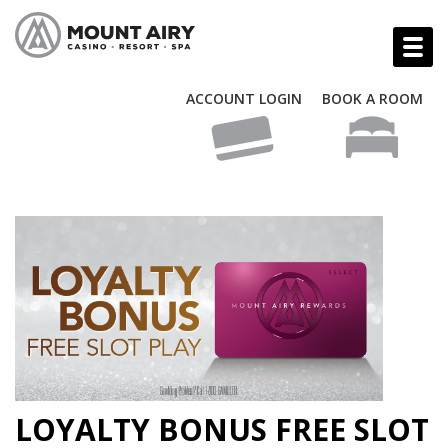
ACCOUNT LOGIN
BOOK A ROOM
LOYALTY BONUS FREE SLOT