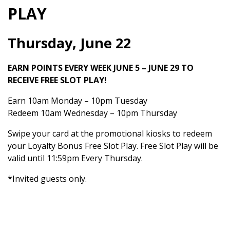
PLAY
Thursday, June 22
EARN POINTS EVERY WEEK JUNE 5 – JUNE 29 TO
RECEIVE FREE SLOT PLAY!
Earn 10am Monday – 10pm Tuesday
Redeem 10am Wednesday – 10pm Thursday
Swipe your card at the promotional kiosks to redeem
your Loyalty Bonus Free Slot Play. Free Slot Play will be
valid until 11:59pm Every Thursday.
*Invited guests only.