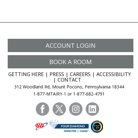
ACCOUNT LOGIN
BOOK A ROOM
GETTING HERE
PRESS
CAREERS
ACCESSIBILITY
CONTACT
312 Woodland Rd, Mount Pocono, Pennsylvania 18344
1-877-MTAIRY-1 or 1-877-682-4791
facebook
twitter
instagram
linkedin