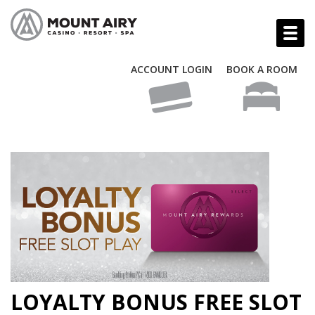
ACCOUNT LOGIN
BOOK A ROOM
LOYALTY BONUS FREE SLOT