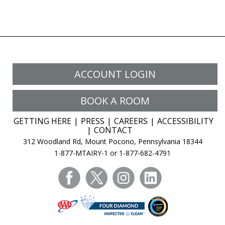
ACCOUNT LOGIN
BOOK A ROOM
GETTING HERE
PRESS
CAREERS
ACCESSIBILITY
CONTACT
312 Woodland Rd, Mount Pocono, Pennsylvania 18344
1-877-MTAIRY-1 or 1-877-682-4791
facebook
twitter
instagram
linkedin