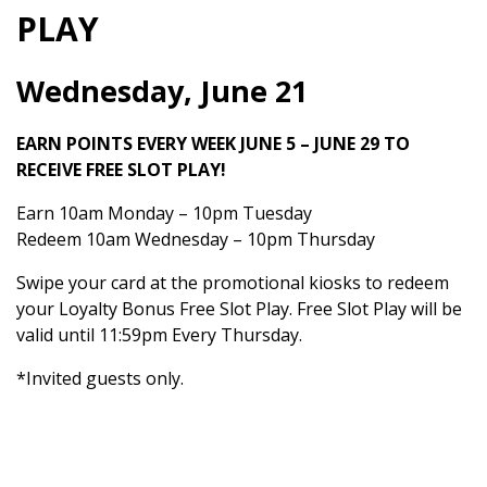
PLAY
Wednesday, June 21
EARN POINTS EVERY WEEK JUNE 5 – JUNE 29 TO
RECEIVE FREE SLOT PLAY!
Earn 10am Monday – 10pm Tuesday
Redeem 10am Wednesday – 10pm Thursday
Swipe your card at the promotional kiosks to redeem
your Loyalty Bonus Free Slot Play. Free Slot Play will be
valid until 11:59pm Every Thursday.
*Invited guests only.