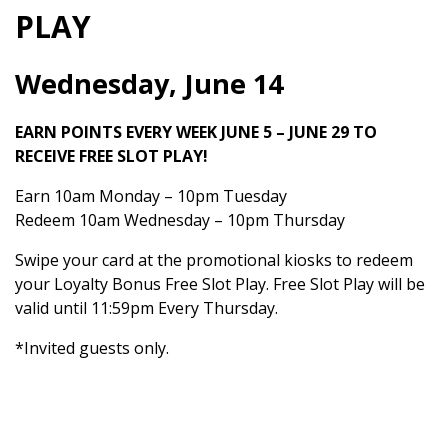
PLAY
Wednesday, June 14
EARN POINTS EVERY WEEK JUNE 5 – JUNE 29 TO
RECEIVE FREE SLOT PLAY!
Earn 10am Monday – 10pm Tuesday
Redeem 10am Wednesday – 10pm Thursday
Swipe your card at the promotional kiosks to redeem
your Loyalty Bonus Free Slot Play. Free Slot Play will be
valid until 11:59pm Every Thursday.
*Invited guests only.