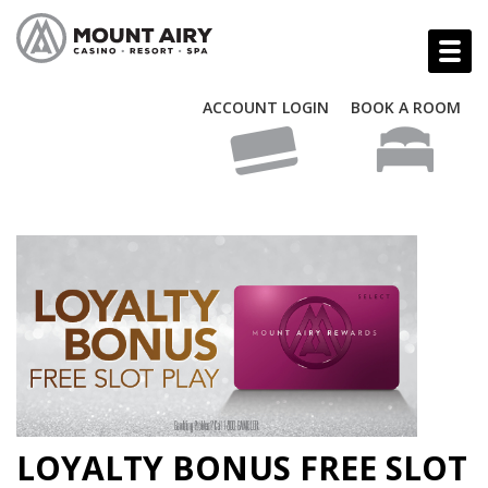
ACCOUNT LOGIN
BOOK A ROOM
LOYALTY BONUS FREE SLOT