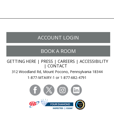
ACCOUNT LOGIN
BOOK A ROOM
GETTING HERE
PRESS
CAREERS
ACCESSIBILITY
CONTACT
312 Woodland Rd, Mount Pocono, Pennsylvania 18344
1-877-MTAIRY-1 or 1-877-682-4791
facebook
twitter
instagram
linkedin