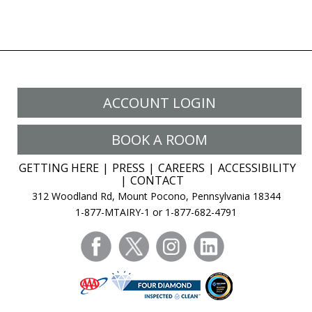
ACCOUNT LOGIN
BOOK A ROOM
GETTING HERE
PRESS
CAREERS
ACCESSIBILITY
CONTACT
312 Woodland Rd, Mount Pocono, Pennsylvania 18344
1-877-MTAIRY-1 or 1-877-682-4791
facebook
twitter
instagram
linkedin