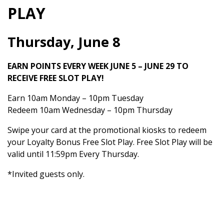
PLAY
Thursday, June 8
EARN POINTS EVERY WEEK JUNE 5 – JUNE 29 TO
RECEIVE FREE SLOT PLAY!
Earn 10am Monday – 10pm Tuesday
Redeem 10am Wednesday – 10pm Thursday
Swipe your card at the promotional kiosks to redeem
your Loyalty Bonus Free Slot Play. Free Slot Play will be
valid until 11:59pm Every Thursday.
*Invited guests only.