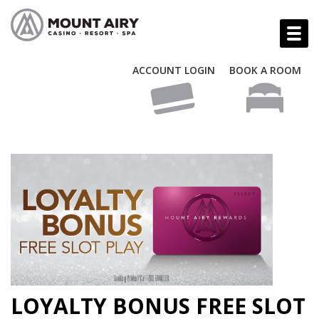
ACCOUNT LOGIN
BOOK A ROOM
LOYALTY BONUS FREE SLOT