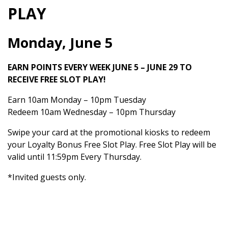
PLAY
Monday, June 5
EARN POINTS EVERY WEEK JUNE 5 – JUNE 29 TO
RECEIVE FREE SLOT PLAY!
Earn 10am Monday – 10pm Tuesday
Redeem 10am Wednesday – 10pm Thursday
Swipe your card at the promotional kiosks to redeem
your Loyalty Bonus Free Slot Play. Free Slot Play will be
valid until 11:59pm Every Thursday.
*Invited guests only.