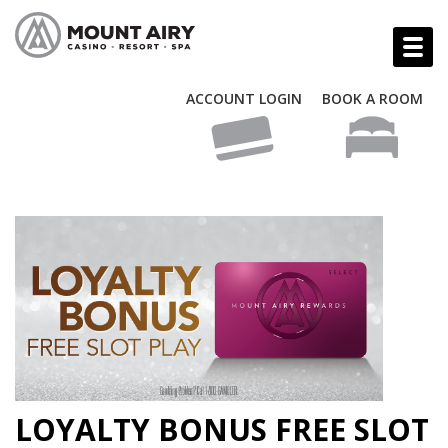
ACCOUNT LOGIN
BOOK A ROOM
LOYALTY BONUS FREE SLOT