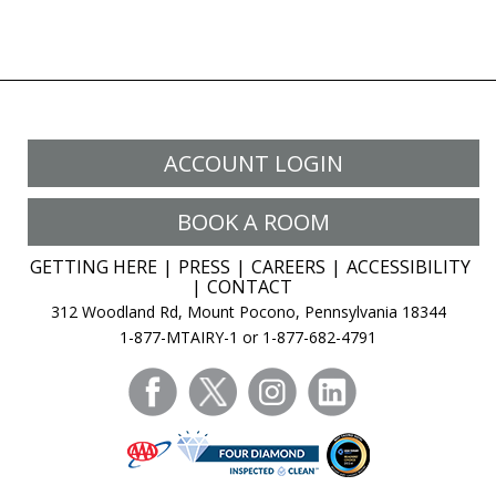
ACCOUNT LOGIN
BOOK A ROOM
GETTING HERE
PRESS
CAREERS
ACCESSIBILITY
CONTACT
312 Woodland Rd, Mount Pocono, Pennsylvania 18344
1-877-MTAIRY-1 or 1-877-682-4791
facebook
twitter
instagram
linkedin