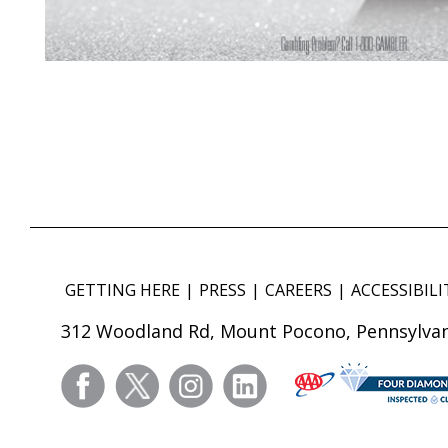
GETTING HERE
PRESS
CAREERS
ACCESSIBILI
312 Woodland Rd, Mount Pocono, Pennsylvan
facebook
twitter
instagram
linkedin