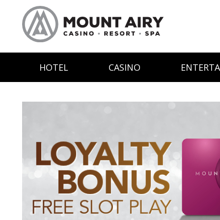
HOTEL
CASINO
ENTERT