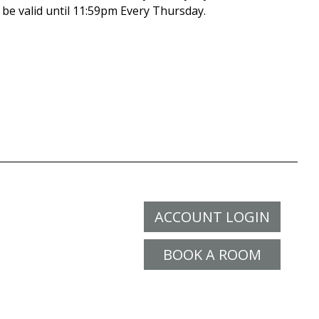
ll be valid until 11:59pm Every Thursday.
ACCOUNT LOGIN
BOOK A ROOM