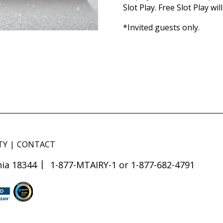
Slot Play. Free Slot Play wi
*Invited guests only.
TY
CONTACT
ia 18344
1-877-MTAIRY-1 or 1-877-682-4791