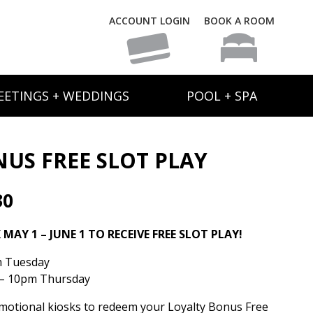
ACCOUNT LOGIN
BOOK A ROOM
EETINGS + WEDDINGS
POOL + SPA
US FREE SLOT PLAY
30
MAY 1 – JUNE 1 TO RECEIVE FREE SLOT PLAY!
m Tuesday
– 10pm Thursday
omotional kiosks to redeem your Loyalty Bonus Free