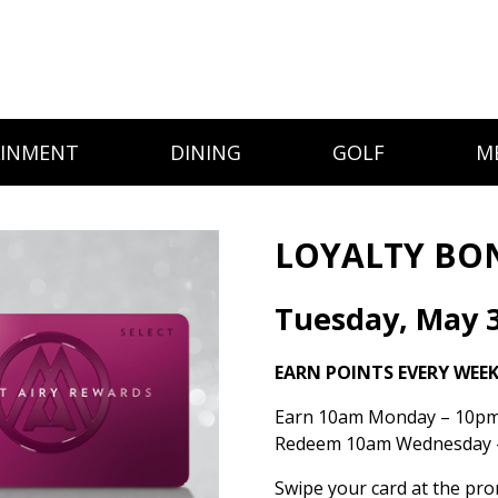
AINMENT
DINING
GOLF
M
LOYALTY BON
Tuesday, May 
EARN POINTS EVERY WEEK 
Earn 10am Monday – 10p
Redeem 10am Wednesday 
Swipe your card at the pr