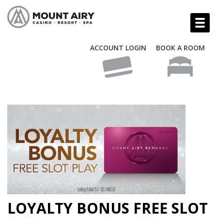
ACCOUNT LOGIN
BOOK A ROOM
LOYALTY BONUS FREE SLOT