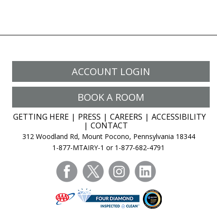
ACCOUNT LOGIN
BOOK A ROOM
GETTING HERE
PRESS
CAREERS
ACCESSIBILITY
CONTACT
312 Woodland Rd, Mount Pocono, Pennsylvania 18344
1-877-MTAIRY-1 or 1-877-682-4791
facebook
twitter
instagram
linkedin