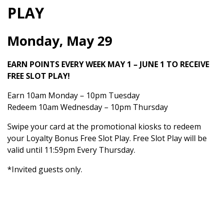
PLAY
Monday, May 29
EARN POINTS EVERY WEEK MAY 1 – JUNE 1 TO RECEIVE
FREE SLOT PLAY!
Earn 10am Monday – 10pm Tuesday
Redeem 10am Wednesday – 10pm Thursday
Swipe your card at the promotional kiosks to redeem
your Loyalty Bonus Free Slot Play. Free Slot Play will be
valid until 11:59pm Every Thursday.
*Invited guests only.