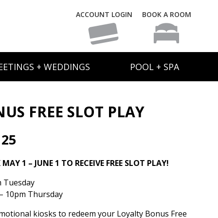
ACCOUNT LOGIN
BOOK A ROOM
EETINGS + WEDDINGS
POOL + SPA
US FREE SLOT PLAY
 25
MAY 1 – JUNE 1 TO RECEIVE FREE SLOT PLAY!
m Tuesday
– 10pm Thursday
omotional kiosks to redeem your Loyalty Bonus Free