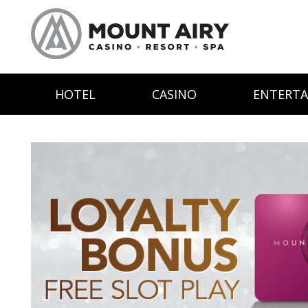
HOTEL
CASINO
ENTERT