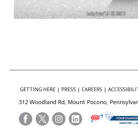
GETTING HERE
PRESS
CAREERS
ACCESSIBILI
312 Woodland Rd, Mount Pocono, Pennsylvan
facebook
twitter
instagram
linkedin