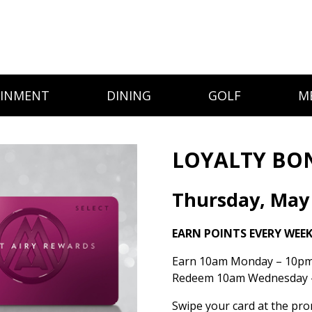
AINMENT
DINING
GOLF
M
LOYALTY BON
Thursday, May
EARN POINTS EVERY WEEK 
Earn 10am Monday – 10p
Redeem 10am Wednesday 
Swipe your card at the pr