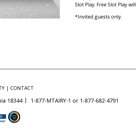
Slot Play. Free Slot Play wi
*Invited guests only.
TY
CONTACT
ia 18344
1-877-MTAIRY-1 or 1-877-682-4791