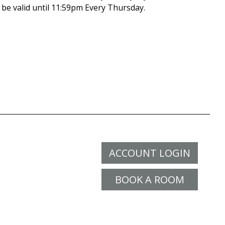
ll be valid until 11:59pm Every Thursday.
ACCOUNT LOGIN
BOOK A ROOM