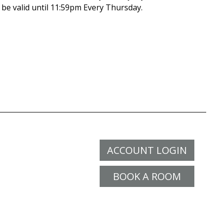
ll be valid until 11:59pm Every Thursday.
ACCOUNT LOGIN
BOOK A ROOM