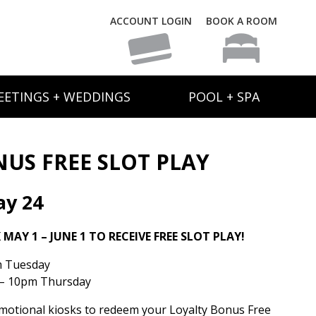
ACCOUNT LOGIN
BOOK A ROOM
EETINGS + WEDDINGS
POOL + SPA
US FREE SLOT PLAY
y 24
MAY 1 – JUNE 1 TO RECEIVE FREE SLOT PLAY!
m Tuesday
– 10pm Thursday
omotional kiosks to redeem your Loyalty Bonus Free