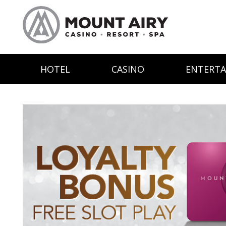
HOTEL
CASINO
ENTERT