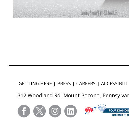
GETTING HERE
PRESS
CAREERS
ACCESSIBILI
312 Woodland Rd, Mount Pocono, Pennsylvan
facebook
twitter
instagram
linkedin