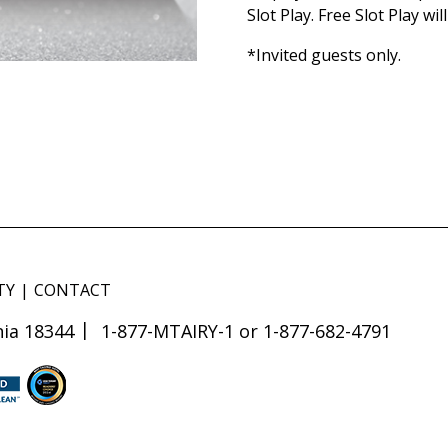
Slot Play. Free Slot Play wi
*Invited guests only.
TY
CONTACT
ia 18344
1-877-MTAIRY-1 or 1-877-682-4791