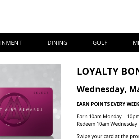
AINMENT
DINING
GOLF
M
LOYALTY BON
Wednesday, Ma
EARN POINTS EVERY WEEK 
Earn 10am Monday – 10p
Redeem 10am Wednesday 
Swipe your card at the pr