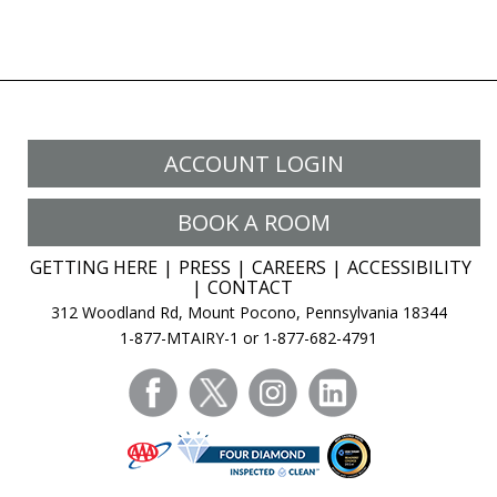
ACCOUNT LOGIN
BOOK A ROOM
GETTING HERE
PRESS
CAREERS
ACCESSIBILITY
CONTACT
312 Woodland Rd, Mount Pocono, Pennsylvania 18344
1-877-MTAIRY-1 or 1-877-682-4791
facebook
twitter
instagram
linkedin