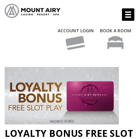
ACCOUNT LOGIN
BOOK A ROOM
LOYALTY BONUS FREE SLOT