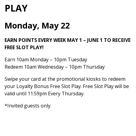
PLAY
Monday, May 22
EARN POINTS EVERY WEEK MAY 1 – JUNE 1 TO RECEIVE
FREE SLOT PLAY!
Earn 10am Monday – 10pm Tuesday
Redeem 10am Wednesday – 10pm Thursday
Swipe your card at the promotional kiosks to redeem
your Loyalty Bonus Free Slot Play. Free Slot Play will be
valid until 11:59pm Every Thursday.
*Invited guests only.