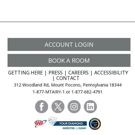
ACCOUNT LOGIN
BOOK A ROOM
GETTING HERE
PRESS
CAREERS
ACCESSIBILITY
CONTACT
312 Woodland Rd, Mount Pocono, Pennsylvania 18344
1-877-MTAIRY-1 or 1-877-682-4791
facebook
twitter
instagram
linkedin