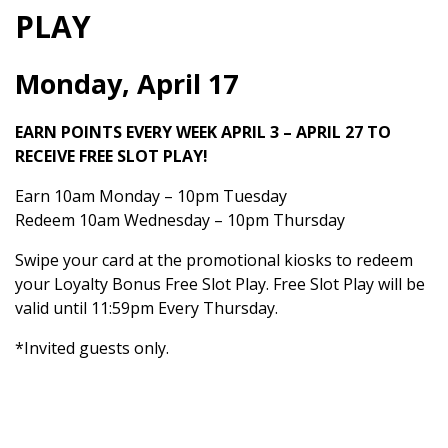
PLAY
Monday, April 17
EARN POINTS EVERY WEEK APRIL 3 – APRIL 27 TO
RECEIVE FREE SLOT PLAY!
Earn 10am Monday – 10pm Tuesday
Redeem 10am Wednesday – 10pm Thursday
Swipe your card at the promotional kiosks to redeem
your Loyalty Bonus Free Slot Play. Free Slot Play will be
valid until 11:59pm Every Thursday.
*Invited guests only.