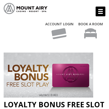
ACCOUNT LOGIN
BOOK A ROOM
LOYALTY BONUS FREE SLOT