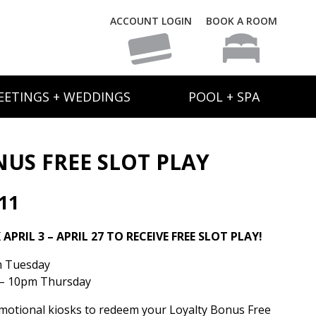
ACCOUNT LOGIN
BOOK A ROOM
EETINGS + WEDDINGS
POOL + SPA
US FREE SLOT PLAY
 11
APRIL 3 – APRIL 27 TO RECEIVE FREE SLOT PLAY!
m Tuesday
– 10pm Thursday
omotional kiosks to redeem your Loyalty Bonus Free