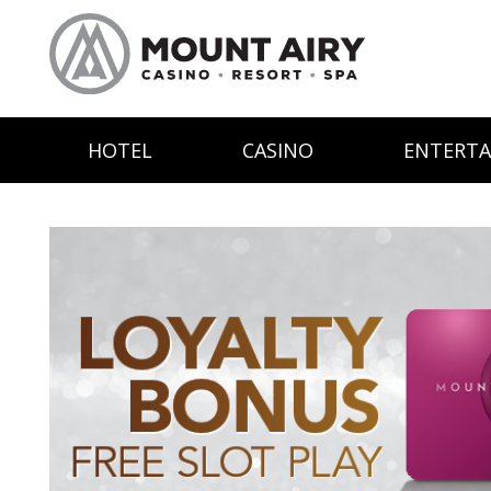
HOTEL
CASINO
ENTERT