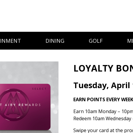
AINMENT
DINING
GOLF
M
LOYALTY BON
Tuesday, April
EARN POINTS EVERY WEEK 
Earn 10am Monday – 10p
Redeem 10am Wednesday 
Swipe your card at the pr