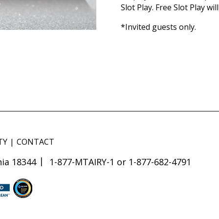
Slot Play. Free Slot Play wi
*Invited guests only.
TY
CONTACT
ia 18344
1-877-MTAIRY-1 or 1-877-682-4791