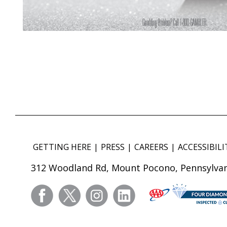
GETTING HERE
PRESS
CAREERS
ACCESSIBILI
312 Woodland Rd, Mount Pocono, Pennsylvan
facebook
twitter
instagram
linkedin