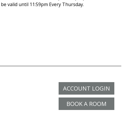
ll be valid until 11:59pm Every Thursday.
ACCOUNT LOGIN
BOOK A ROOM