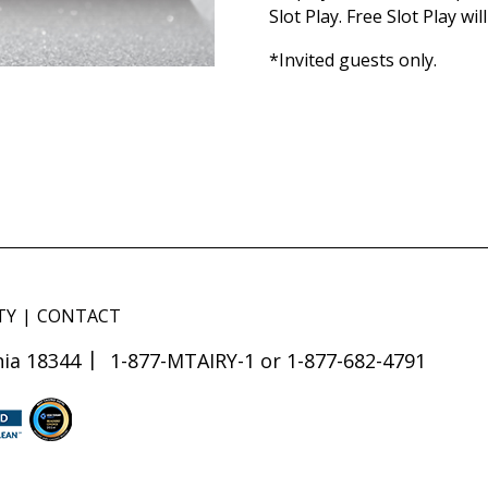
Slot Play. Free Slot Play wi
*Invited guests only.
TY
CONTACT
ia 18344
1-877-MTAIRY-1 or 1-877-682-4791