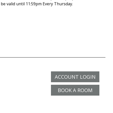
ll be valid until 11:59pm Every Thursday.
ACCOUNT LOGIN
BOOK A ROOM