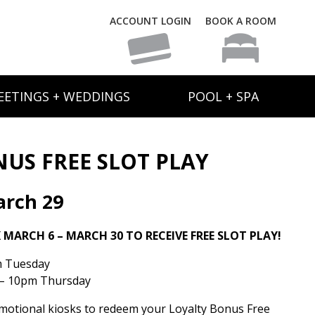
ACCOUNT LOGIN
BOOK A ROOM
EETINGS + WEDDINGS
POOL + SPA
US FREE SLOT PLAY
rch 29
 MARCH 6 – MARCH 30 TO RECEIVE FREE SLOT PLAY!
m Tuesday
– 10pm Thursday
omotional kiosks to redeem your Loyalty Bonus Free