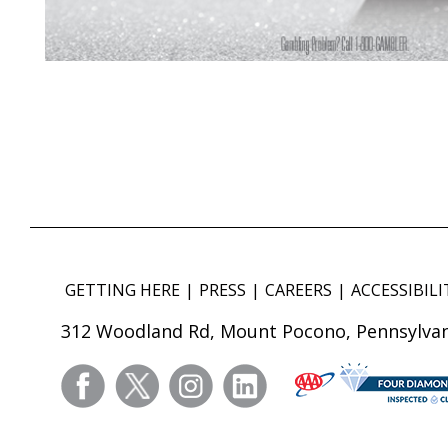
GETTING HERE
PRESS
CAREERS
ACCESSIBILI
312 Woodland Rd, Mount Pocono, Pennsylvan
facebook
twitter
instagram
linkedin