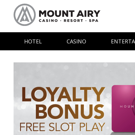
HOTEL
CASINO
ENTERT