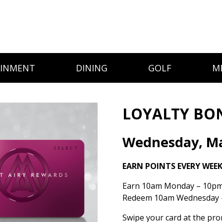
AINMENT
DINING
GOLF
M
LOYALTY BON
Wednesday, Ma
EARN POINTS EVERY WEEK
Earn 10am Monday – 10p
Redeem 10am Wednesday 
Swipe your card at the pr