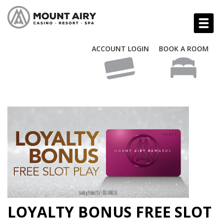
ACCOUNT LOGIN
BOOK A ROOM
LOYALTY BONUS FREE SLOT