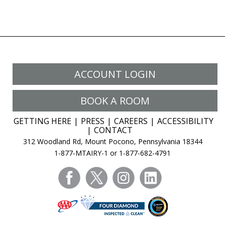
ACCOUNT LOGIN
BOOK A ROOM
GETTING HERE
PRESS
CAREERS
ACCESSIBILITY
CONTACT
312 Woodland Rd, Mount Pocono, Pennsylvania 18344
1-877-MTAIRY-1 or 1-877-682-4791
facebook
twitter
instagram
linkedin