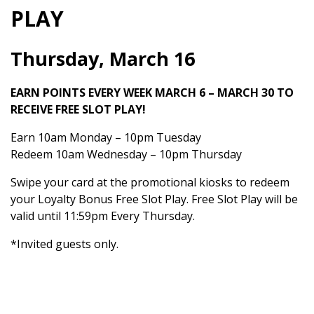
PLAY
Thursday, March 16
EARN POINTS EVERY WEEK MARCH 6 – MARCH 30 TO
RECEIVE FREE SLOT PLAY!
Earn 10am Monday – 10pm Tuesday
Redeem 10am Wednesday – 10pm Thursday
Swipe your card at the promotional kiosks to redeem
your Loyalty Bonus Free Slot Play. Free Slot Play will be
valid until 11:59pm Every Thursday.
*Invited guests only.