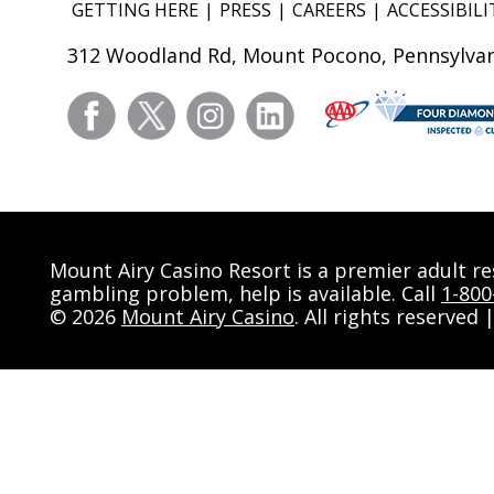
GETTING HERE
PRESS
CAREERS
ACCESSIBILI
312 Woodland Rd, Mount Pocono, Pennsylvan
facebook
twitter
instagram
linkedin
Mount Airy Casino Resort is a premier adult r
gambling problem, help is available. Call
1-80
© 2026
Mount Airy Casino
. All rights reserved 