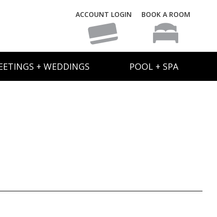
ACCOUNT LOGIN
BOOK A ROOM
EETINGS + WEDDINGS
POOL + SPA