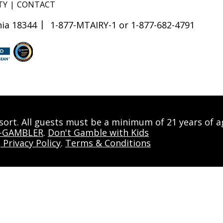
TY
CONTACT
ia 18344
1-877-MTAIRY-1 or 1-877-682-4791
esort. All guests must be a minimum of 21 years of 
0-GAMBLER
.
Don't Gamble with Kids
|
Privacy Policy
.
Terms & Conditions