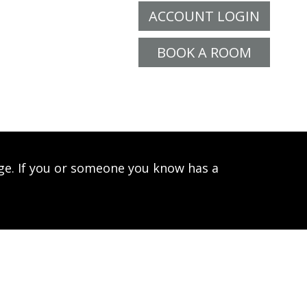
ACCOUNT LOGIN
BOOK A ROOM
age. If you or someone you know has a