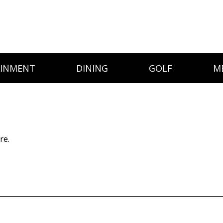
AINMENT
DINING
GOLF
M
re.