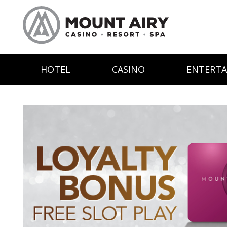
HOTEL
CASINO
ENTERT