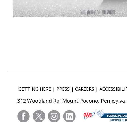
GETTING HERE
PRESS
CAREERS
ACCESSIBILI
312 Woodland Rd, Mount Pocono, Pennsylvan
facebook
twitter
instagram
linkedin