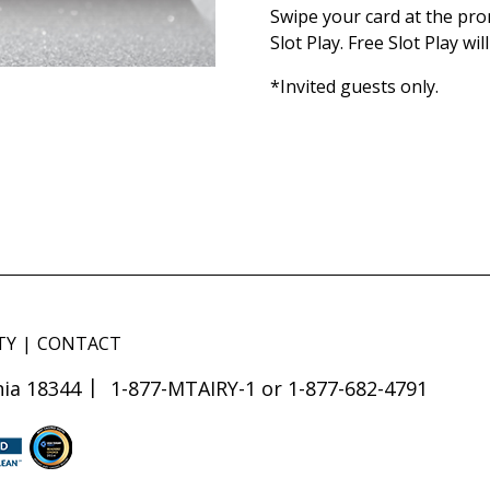
Swipe your card at the pr
Slot Play. Free Slot Play wi
*Invited guests only.
TY
CONTACT
ia 18344
1-877-MTAIRY-1 or 1-877-682-4791