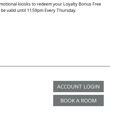
omotional kiosks to redeem your Loyalty Bonus Free
ll be valid until 11:59pm Every Thursday.
ACCOUNT LOGIN
BOOK A ROOM