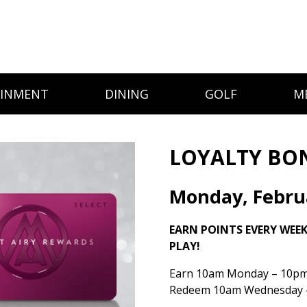
AINMENT
DINING
GOLF
M
LOYALTY BON
Monday, Febru
EARN POINTS EVERY WEEK
PLAY!
Earn 10am Monday – 10p
Redeem 10am Wednesday 