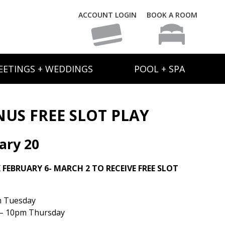
ACCOUNT LOGIN
BOOK A ROOM
EETINGS + WEDDINGS
POOL + SPA
US FREE SLOT PLAY
ary 20
 FEBRUARY 6- MARCH 2 TO RECEIVE FREE SLOT
m Tuesday
– 10pm Thursday