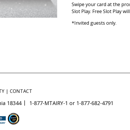
Swipe your card at the pr
Slot Play. Free Slot Play wi
*Invited guests only.
TY
CONTACT
ia 18344
1-877-MTAIRY-1 or 1-877-682-4791