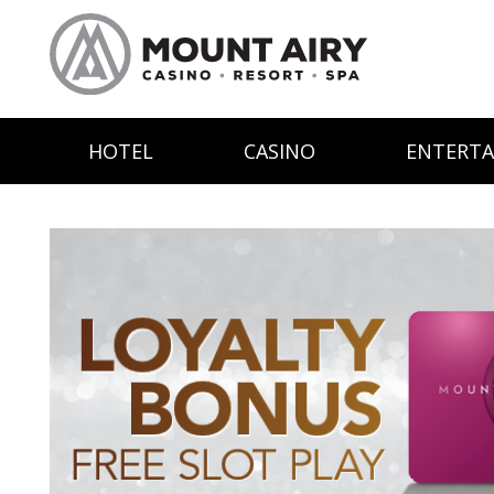
HOTEL
CASINO
ENTERT