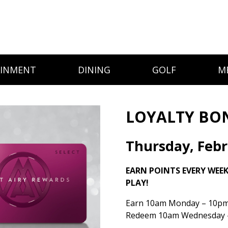
AINMENT
DINING
GOLF
M
LOYALTY BON
Thursday, Febr
EARN POINTS EVERY WEEK
PLAY!
Earn 10am Monday – 10p
Redeem 10am Wednesday 