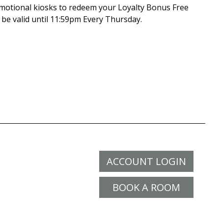
omotional kiosks to redeem your Loyalty Bonus Free
ll be valid until 11:59pm Every Thursday.
ACCOUNT LOGIN
BOOK A ROOM