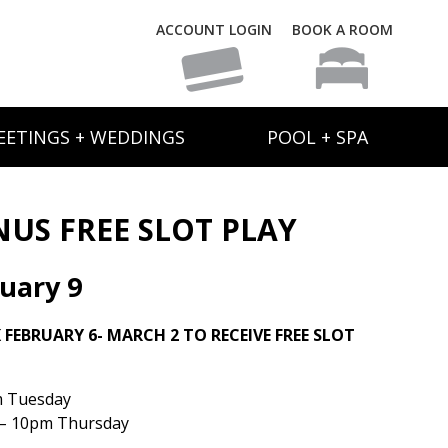
ACCOUNT LOGIN
BOOK A ROOM
EETINGS + WEDDINGS
POOL + SPA
US FREE SLOT PLAY
uary 9
 FEBRUARY 6- MARCH 2 TO RECEIVE FREE SLOT
m Tuesday
– 10pm Thursday