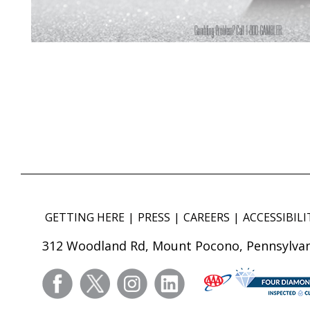
GETTING HERE
PRESS
CAREERS
ACCESSIBILI
312 Woodland Rd, Mount Pocono, Pennsylvan
facebook
twitter
instagram
linkedin