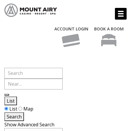
ACCOUNT LOGIN
BOOK A ROOM
Search
Near...
List
Search
List
Map
Results
Search
View
Show Advanced Search
Type