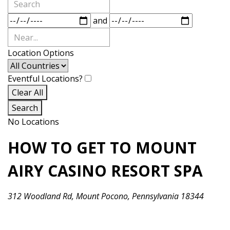
Search
Dates
and
Near...
Location Options
Country
Eventful Locations?
Clear All
Search
No Locations
HOW TO GET TO MOUNT
AIRY CASINO RESORT SPA
312 Woodland Rd, Mount Pocono, Pennsylvania 18344