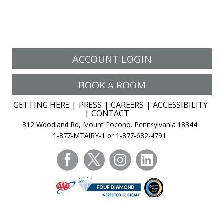
ACCOUNT LOGIN
BOOK A ROOM
GETTING HERE
PRESS
CAREERS
ACCESSIBILITY
CONTACT
312 Woodland Rd, Mount Pocono, Pennsylvania 18344
1-877-MTAIRY-1 or 1-877-682-4791
facebook
twitter
instagram
linkedin