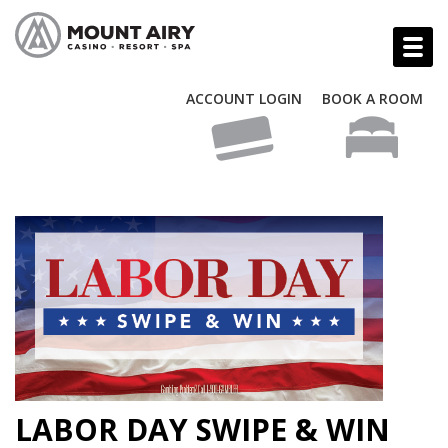
ACCOUNT LOGIN
BOOK A ROOM
LABOR DAY SWIPE & WIN