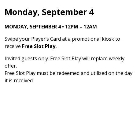
Monday, September 4
MONDAY, SEPTEMBER 4 • 12PM – 12AM
Swipe your Player’s Card at a promotional kiosk to
receive
Free Slot Play.
Invited guests only. Free Slot Play will replace weekly
offer.
Free Slot Play must be redeemed and utilized on the day
it is received