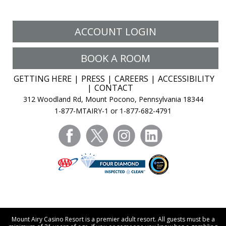
ACCOUNT LOGIN
BOOK A ROOM
GETTING HERE
PRESS
CAREERS
ACCESSIBILITY
CONTACT
312 Woodland Rd, Mount Pocono, Pennsylvania 18344
1-877-MTAIRY-1 or 1-877-682-4791
facebook
twitter
instagram
linkedin
Mount Airy Casino Resort is a premier adult resort. All guests must be a