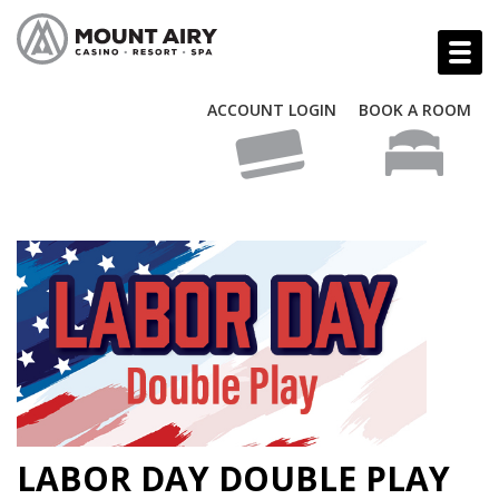
ACCOUNT LOGIN
BOOK A ROOM
LABOR DAY DOUBLE PLAY