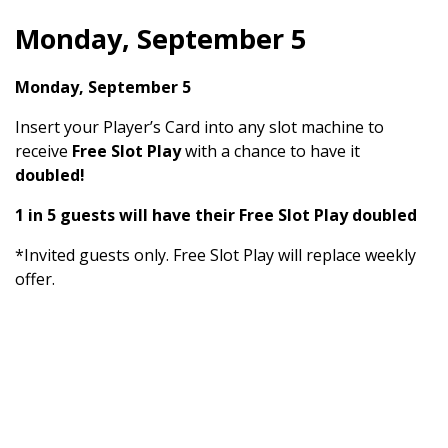
Monday, September 5
Monday, September 5
Insert your Player’s Card into any slot machine to
receive
Free Slot Play
with a chance to have it
doubled!
1 in 5 guests will have their Free Slot Play doubled
*Invited guests only. Free Slot Play will replace weekly
offer.