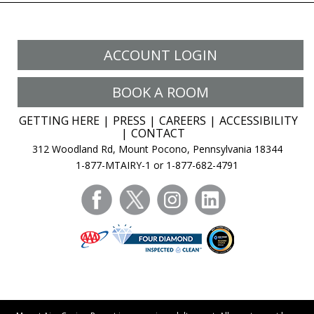
ACCOUNT LOGIN
BOOK A ROOM
GETTING HERE
PRESS
CAREERS
ACCESSIBILITY
CONTACT
312 Woodland Rd, Mount Pocono, Pennsylvania 18344
1-877-MTAIRY-1 or 1-877-682-4791
facebook
twitter
instagram
linkedin