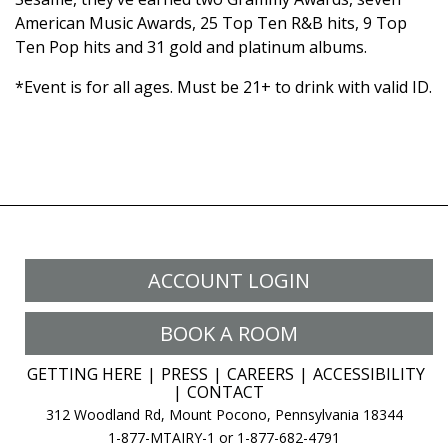
American Music Awards, 25 Top Ten R&B hits, 9 Top
Ten Pop hits and 31 gold and platinum albums.
*Event is for all ages. Must be 21+ to drink with valid ID.
ACCOUNT LOGIN
BOOK A ROOM
GETTING HERE
PRESS
CAREERS
ACCESSIBILITY
CONTACT
312 Woodland Rd, Mount Pocono, Pennsylvania 18344
1-877-MTAIRY-1 or 1-877-682-4791