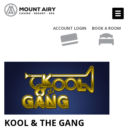
ACCOUNT LOGIN
BOOK A ROOM
KOOL & THE GANG