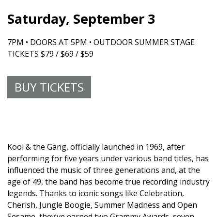
Saturday, September 3
7PM • DOORS AT 5PM • OUTDOOR SUMMER STAGE
TICKETS $79 / $69 / $59
BUY TICKETS
Kool & the Gang, officially launched in 1969, after
performing for five years under various band titles, has
influenced the music of three generations and, at the
age of 49, the band has become true recording industry
legends. Thanks to iconic songs like Celebration,
Cherish, Jungle Boogie, Summer Madness and Open
Sesame, they’ve earned two Grammy Awards, seven