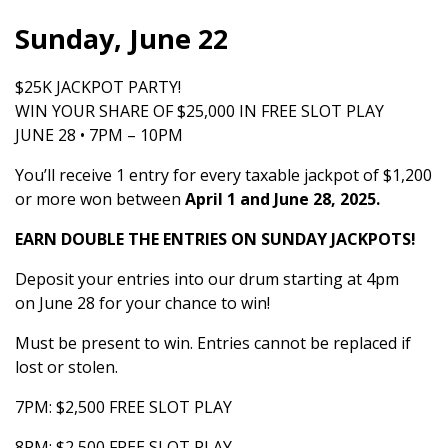
Sunday, June 22
$25K JACKPOT PARTY!
WIN YOUR SHARE OF $25,000 IN FREE SLOT PLAY
JUNE 28 • 7PM – 10PM
You’ll receive 1 entry for every taxable jackpot of $1,200
or more won between
April 1 and June 28, 2025.
EARN DOUBLE THE ENTRIES ON SUNDAY JACKPOTS!
Deposit your entries into our drum starting at 4pm
on June 28 for your chance to win!
Must be present to win. Entries cannot be replaced if
lost or stolen.
7PM: $2,500 FREE SLOT PLAY
8PM: $2,500 FREE SLOT PLAY