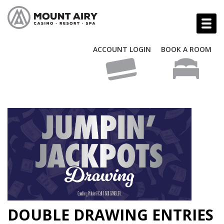
ACCOUNT LOGIN
BOOK A ROOM
DOUBLE DRAWING ENTRIES