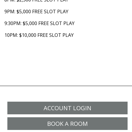
9PM: $5,000 FREE SLOT PLAY
9:30PM: $5,000 FREE SLOT PLAY
10PM: $10,000 FREE SLOT PLAY
ACCOUNT LOGIN
BOOK A ROOM