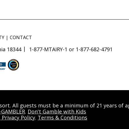
TY
CONTACT
ia 18344
1-877-MTAIRY-1 or 1-877-682-4791
esort. All guests must be a minimum of 21 years of 
0-GAMBLER
.
Don't Gamble with Kids
|
Privacy Policy
.
Terms & Conditions