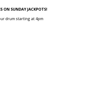
ES ON SUNDAY JACKPOTS!
our drum starting at 4pm