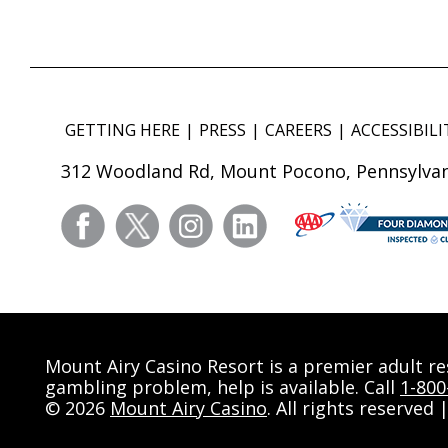
GETTING HERE
PRESS
CAREERS
ACCESSIBILI
312 Woodland Rd, Mount Pocono, Pennsylvan
facebook
twitter
instagram
linkedin
Mount Airy Casino Resort is a premier adult r
gambling problem, help is available. Call
1-80
© 2026
Mount Airy Casino
. All rights reserved 