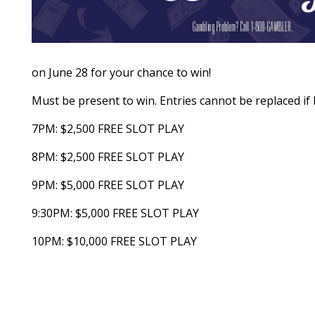
on June 28 for your chance to win!
Must be present to win. Entries cannot be replaced if l
7PM: $2,500 FREE SLOT PLAY
8PM: $2,500 FREE SLOT PLAY
9PM: $5,000 FREE SLOT PLAY
9:30PM: $5,000 FREE SLOT PLAY
10PM: $10,000 FREE SLOT PLAY