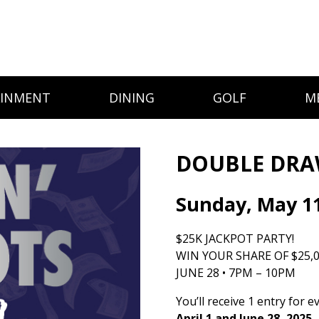
AINMENT
DINING
GOLF
M
DOUBLE DRA
Sunday, May 1
$25K JACKPOT PARTY!
WIN YOUR SHARE OF $25,0
JUNE 28 • 7PM – 10PM
You’ll receive 1 entry for
April 1 and June 28, 2025.