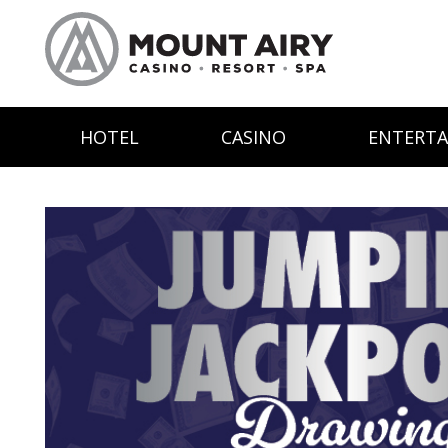
HOTEL
CASINO
ENTERT