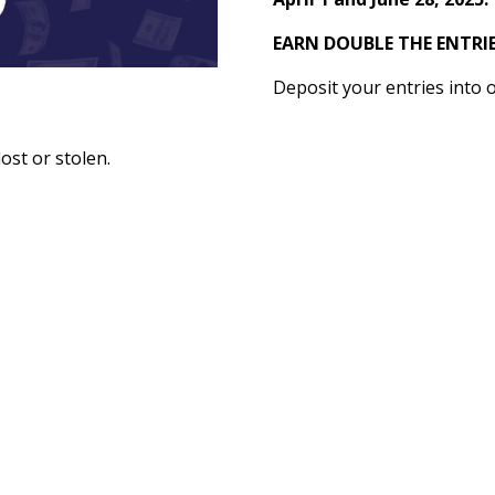
EARN DOUBLE THE ENTRI
Deposit your entries into 
ost or stolen.