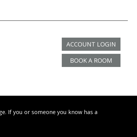
ACCOUNT LOGIN
BOOK A ROOM
age. If you or someone you know has a