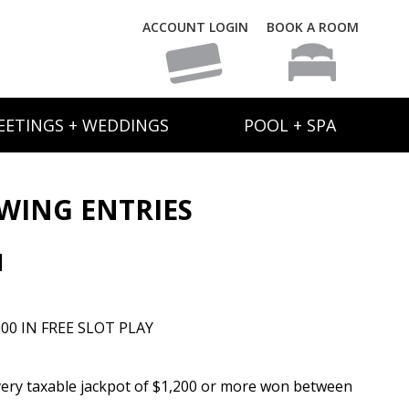
ACCOUNT LOGIN
BOOK A ROOM
EETINGS + WEDDINGS
POOL + SPA
WING ENTRIES
1
00 IN FREE SLOT PLAY
 every taxable jackpot of $1,200 or more won between