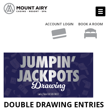
ACCOUNT LOGIN
BOOK A ROOM
DOUBLE DRAWING ENTRIES