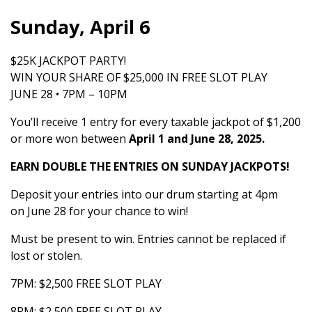
Sunday, April 6
$25K JACKPOT PARTY!
WIN YOUR SHARE OF $25,000 IN FREE SLOT PLAY
JUNE 28 • 7PM – 10PM
You’ll receive 1 entry for every taxable jackpot of $1,200
or more won between
April 1 and June 28, 2025.
EARN DOUBLE THE ENTRIES ON SUNDAY JACKPOTS!
Deposit your entries into our drum starting at 4pm
on June 28 for your chance to win!
Must be present to win. Entries cannot be replaced if
lost or stolen.
7PM: $2,500 FREE SLOT PLAY
8PM: $2,500 FREE SLOT PLAY