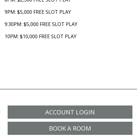
9PM: $5,000 FREE SLOT PLAY
9:30PM: $5,000 FREE SLOT PLAY
10PM: $10,000 FREE SLOT PLAY
ACCOUNT LOGIN
BOOK A ROOM