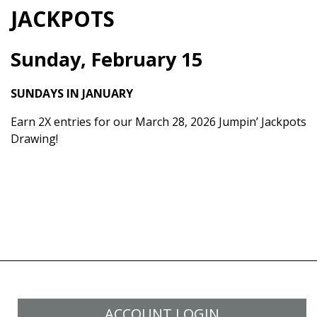
JACKPOTS
Sunday, February 15
SUNDAYS IN JANUARY
Earn 2X entries for our March 28, 2026 Jumpin’ Jackpots
Drawing!
ACCOUNT LOGIN