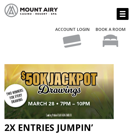
ACCOUNT LOGIN
BOOK A ROOM
2X ENTRIES JUMPIN’