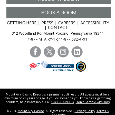
BOOK A ROOM
GETTING HERE
PRESS
CAREERS
ACCESSIBILITY
CONTACT
312 Woodland Rd, Mount Pocono, Pennsylvania 18344
1-877-MTAIRY-1 or 1-877-682-4791
facebook
twitter
instagram
linkedin
Mount Airy Casino Resort is a premier adult resort. All guests must be a
minimum of 21 years of age. If you or someone you know has a gambling
problem, help is available. Call
1-800-GAMBLER
.
Don't Gamble with Kids
© 2026
Mount Airy Casino
. All rights reserved |
Privacy Policy
.
Terms &
Conditions