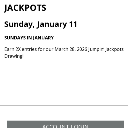
JACKPOTS
Sunday, January 11
SUNDAYS IN JANUARY
Earn 2X entries for our March 28, 2026 Jumpin’ Jackpots
Drawing!
ACCOUNT LOGIN