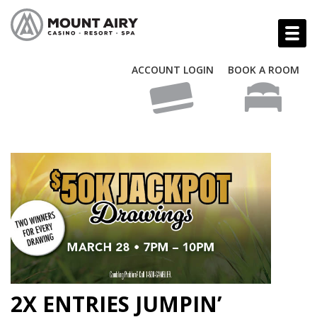
ACCOUNT LOGIN
BOOK A ROOM
2X ENTRIES JUMPIN’