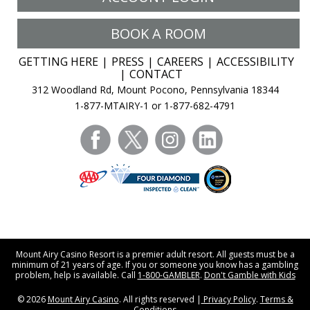
BOOK A ROOM
GETTING HERE
PRESS
CAREERS
ACCESSIBILITY
CONTACT
312 Woodland Rd, Mount Pocono, Pennsylvania 18344
1-877-MTAIRY-1 or 1-877-682-4791
facebook
twitter
instagram
linkedin
Mount Airy Casino Resort is a premier adult resort. All guests must be a
minimum of 21 years of age. If you or someone you know has a gambling
problem, help is available. Call
1-800-GAMBLER
.
Don't Gamble with Kids
© 2026
Mount Airy Casino
. All rights reserved |
Privacy Policy
.
Terms &
Conditions