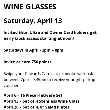
WINE GLASSES
Saturday, April 13
Invited Elite, Ultra and Owner Card holders get
early kiosk access starting at noon!
Saturdays in April • 2pm – 8pm
Invite or earn 750 points.
Swipe your Rewards Card at a promotional kiosk
between 2pm – 7:45pm to receive your gift pickup
voucher.
April 6 – 16 Piece Flatware Set
April 13 – Set of 4 Stemless Wine Glass
April 20 – Set of 4, 8″ Salad Plates