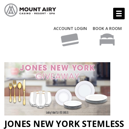
ACCOUNT LOGIN
BOOK A ROOM
JONES NEW YORK STEMLESS