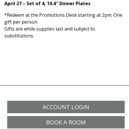
April 27 – Set of 4, 10.4″ Dinner Plates
*Redeem at the Promotions Desk starting at 2pm. One
gift per person.
Gifts are while supplies last and subject to
substitutions.
ACCOUNT LOGIN
BOOK A ROOM